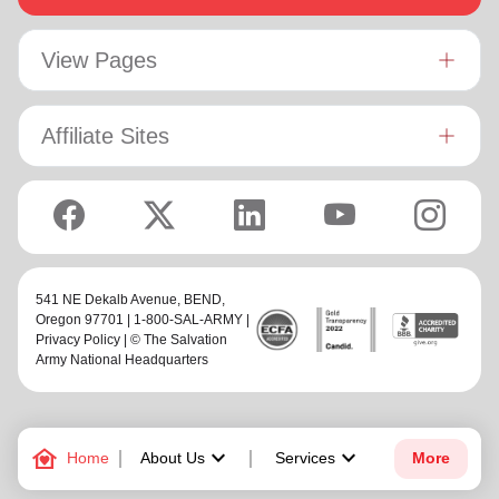
View Pages
Affiliate Sites
541 NE Dekalb Avenue,
BEND
,
Oregon 97701 | 1-800-SAL-ARMY |
Privacy Policy
| © The Salvation
Army National Headquarters
family_home
keyboard_arrow_down
keyboard_arrow_down
Home
About Us
Services
More