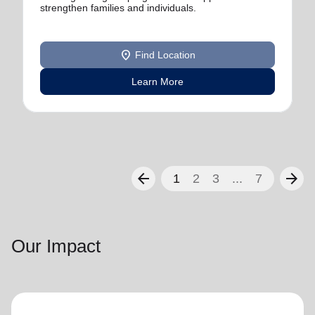
strengthen families and individuals.
location_on
Find Location
Learn More
arrow_back
arrow_forward
1
2
3
...
7
Our Impact