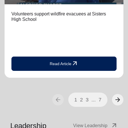
Volunteers support wildfire evacuees at Sisters
High School
arrow_outward
Read Article
arrow_back
arrow_forward
1
2
3
...
7
Leadership
arrow_outward
View Leadership