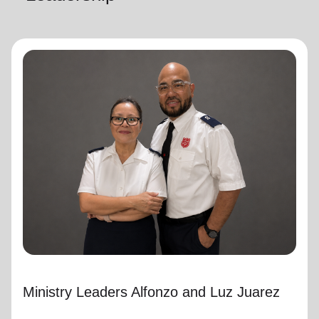
Ministry Leaders Alfonzo and Luz Juarez
Ministry Leaders
Ministry Leaders Alfonzo and Luz Juarez