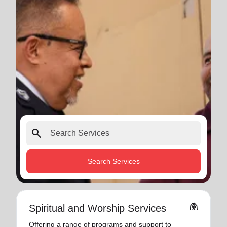
search
Search Services
folded_hands
Spiritual and Worship Services
Offering a range of programs and support to