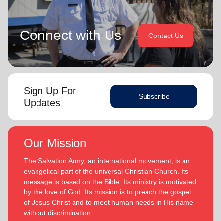
Connect with Us
Contact Us
Sign Up For
Subscribe
Updates
Our Mission
The Salvation Army, an international movement, is an
evangelical part of the universal Christian Church. Its
message is based on the Bible. Its ministry is motivated
by the love of God. Its mission is to preach the gospel
of Jesus Christ and to meet human needs in His name
without discrimination.