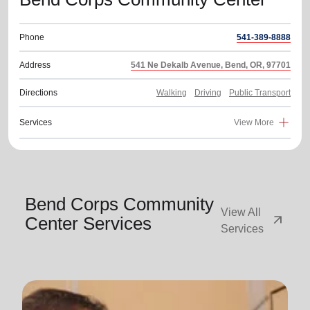
Phone
541-389-8888
Address
541 Ne Dekalb Avenue, Bend, OR, 97701
Directions
Walking
Driving
Public Transport
Services
View More
Bend Corps Community
View All
arrow_outward
Center Services
Services